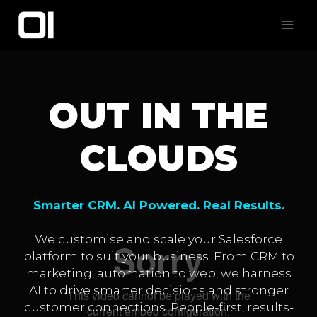
Skip
to
content
OUT IN THE
CLOUDS
Smarter CRM. AI Powered. Real Results.
We customise and scale your Salesforce
platform to suit your business. From CRM to
marketing, automation to web, we harness
AI to drive smarter decisions and stronger
customer connections. People-first, results-