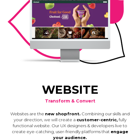
WEBSITE
Transform & Convert
Websites are the
new shopfront.
Combining our skills and
your direction, we will create a
customer-centric,
fully
functional website. Our UX designers & developers live to
create eye-catching, user-friendly platforms that
engage
your audience.