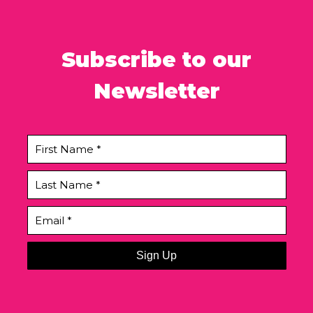
Subscribe to our
Newsletter