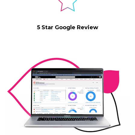
5 Star Google Review