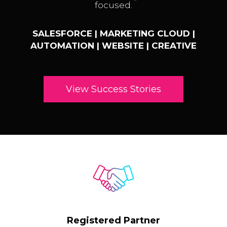
focused.
SALESFORCE | MARKETING CLOUD |
AUTOMATION | WEBSITE | CREATIVE
View Success Stories
Registered Partner