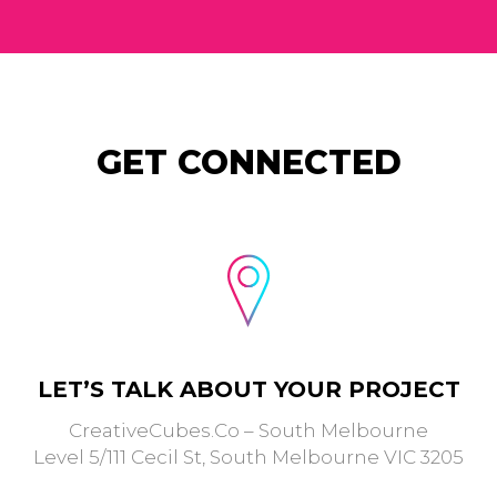
GET CONNECTED
LET’S TALK ABOUT YOUR PROJECT
CreativeCubes.Co – South Melbourne
Level 5/111 Cecil St, South Melbourne VIC 3205