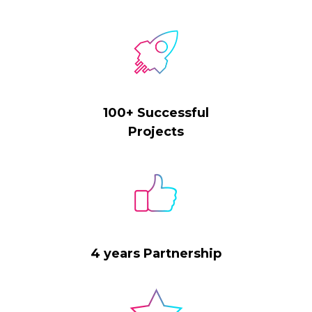
100+ Successful
Projects
4 years Partnership