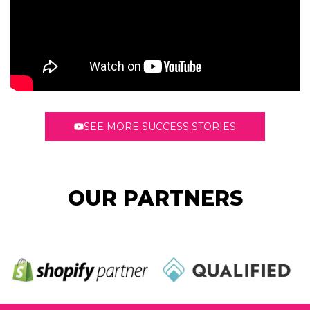
SEE MORE SUCCESS STORIES
OUR PARTNERS