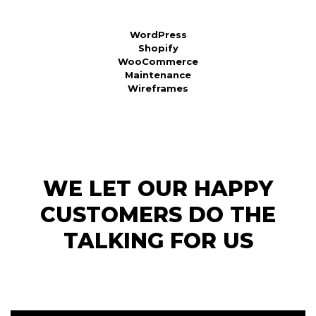
WordPress
Shopify
WooCommerce
Maintenance
Wireframes
WE LET OUR HAPPY
CUSTOMERS DO THE
TALKING FOR US