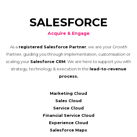
SALESFORCE
Acquire & Engage
As a
registered Salesforce Partner
, we are your Growth
Partner, guiding you through implementation, customisation or
scaling your
Salesforce CRM
. We are here to support you with
strategy, technology & execution in the
lead-to-revenue
process.
Marketing Cloud
Sales Cloud
Service Cloud
Financial Service Cloud
Experience Cloud
Salesforce Maps