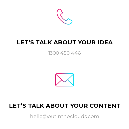
LET’S TALK ABOUT YOUR IDEA
1300 450 446
LET’S TALK ABOUT YOUR CONTENT
hello@outintheclouds.com