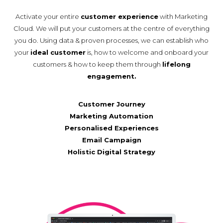
Activate your entire
customer experience
with Marketing
Cloud. We will put your customers at the centre of everything
you do. Using data & proven processes, we can establish who
your
ideal customer
is, how to welcome and onboard your
customers & how to keep them through
lifelong
engagement.
Customer Journey
Marketing Automation
Personalised Experiences
Email Campaign
Holistic Digital Strategy