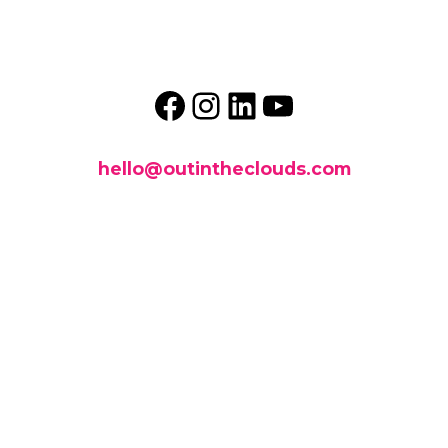
Facebook
Instagram
LinkedIn
YouTube
hello@outintheclouds.com