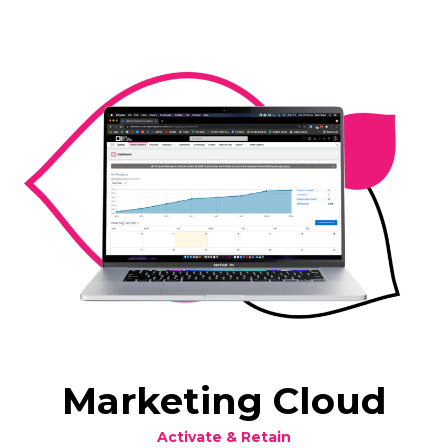
Marketing Cloud
Activate & Retain