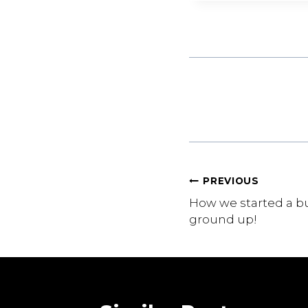
Post
PREVIOUS
How we started a b
navigation
ground up!