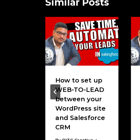
Similar Posts
up
How to set up
-Case;
WEB-TO-LEAD
 Way
between your
ases in
WordPress site
e!
and Salesforce
CRM
tive
, 2020
By
OITC Creative