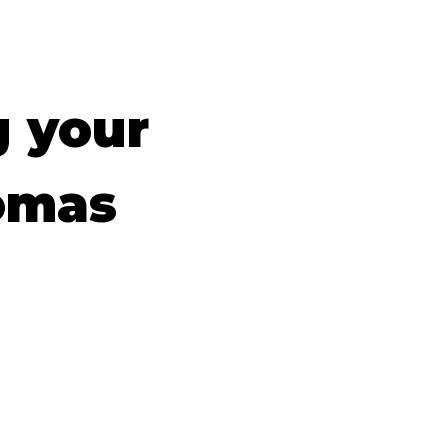
g your
omas