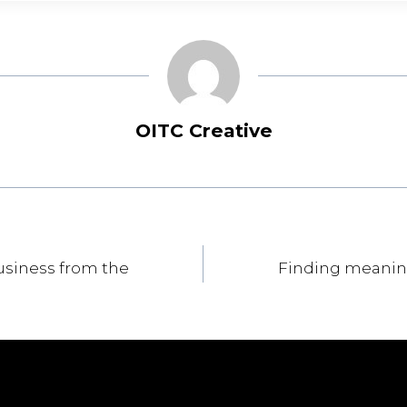
OITC Creative
usiness from the
Finding meanin