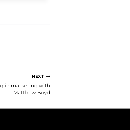
NEXT
g in marketing with
Matthew Boyd