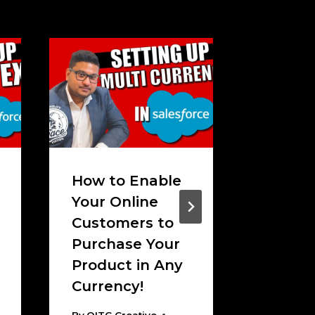
How to Enable
How t
Your Online
Conne
Customers to
MailCh
Purchase Your
Salesf
Product in Any
Email!
Currency!
By
OITC C
November
By
OITC Creative