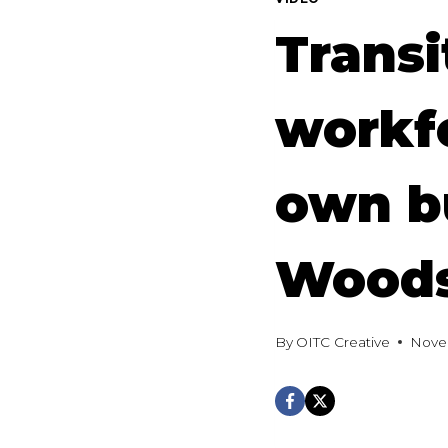
Transi
workfo
own b
Wood
By
OITC Creative
Nove