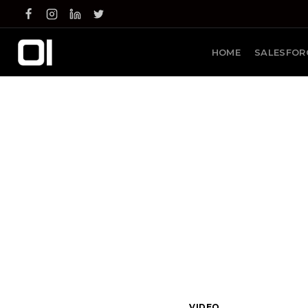
Skip
to
content
HOME
SALESFOR
VIDEO