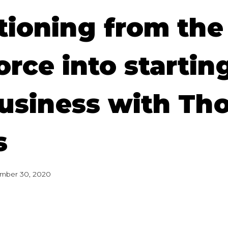
tioning from the
rce into startin
usiness with Th
s
mber 30, 2020