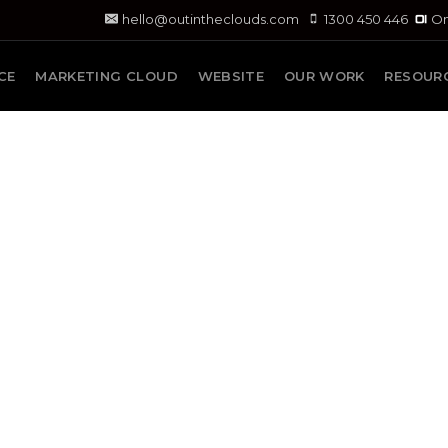
hello@outintheclouds.com
1300 450 446
On
CE
MARKETING CLOUD
WEBSITE
OUR WORK
RESOUR