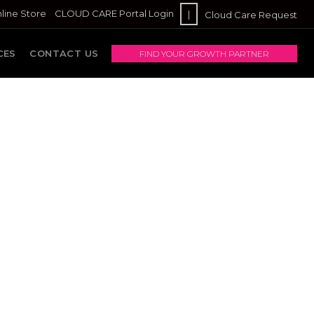
line Store
CLOUD CARE Portal Login
|
Cloud Care Request
CES
CONTACT US
FIND YOUR GROWTH PARTNER