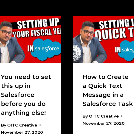
You need to set
How to Create
this up in
a Quick Text
Salesforce
Message in a
before you do
Salesforce Task
anything else!
By
OITC Creative
November 27, 2020
By
OITC Creative
November 27, 2020