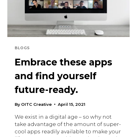
BLOGS
Embrace these apps
and find yourself
future-ready.
By
OITC Creative
April 15, 2021
We exist in a digital age – so why not
take advantage of the amount of super-
cool apps readily available to make your