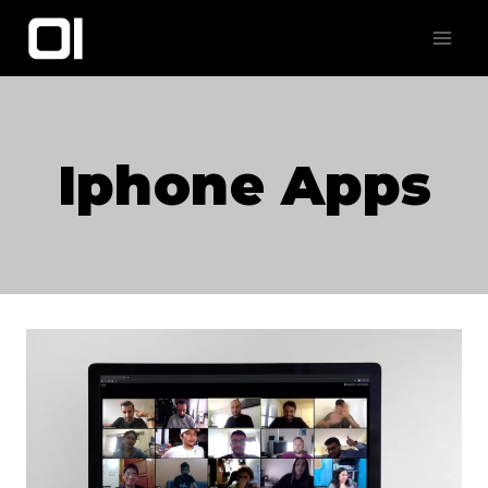
Skip
to
content
Iphone Apps