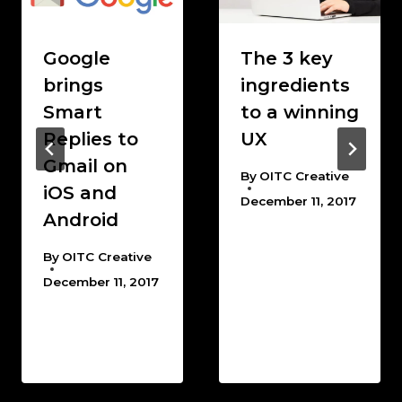
Google
The 3 key
brings
ingredients
Smart
to a winning
Replies to
UX
Gmail on
By
OITC Creative
iOS and
December 11, 2017
Android
By
OITC Creative
December 11, 2017