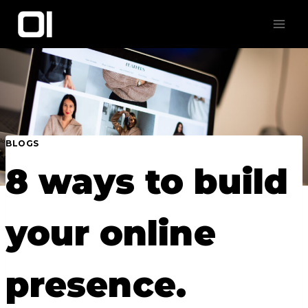
Skip
to
content
BLOGS
8 ways to build
your online
presence.