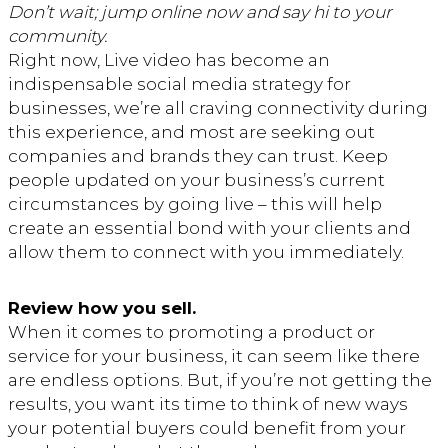
Don’t wait; jump online now and say hi to your
community.
Right now, Live video has become an
indispensable social media strategy for
businesses, we’re all craving connectivity during
this experience, and most are seeking out
companies and brands they can trust. Keep
people updated on your business’s current
circumstances by going live – this will help
create an essential bond with your clients and
allow them to connect with you immediately.
Review how you sell.
When it comes to promoting a product or
service for your business, it can seem like there
are endless options. But, if you’re not getting the
results, you want its time to think of new ways
your potential buyers could benefit from your