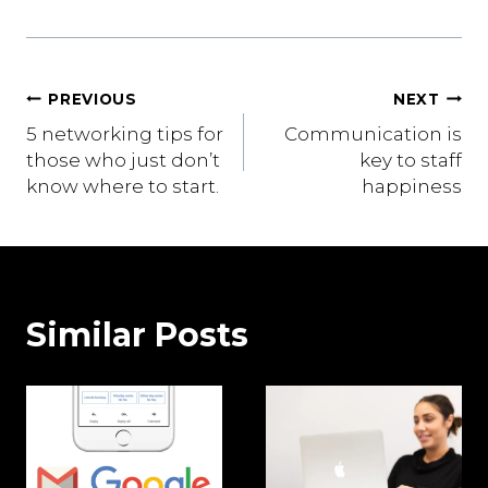
Post
PREVIOUS
NEXT
5 networking tips for
Communication is
navigation
those who just don’t
key to staff
know where to start.
happiness
Similar Posts