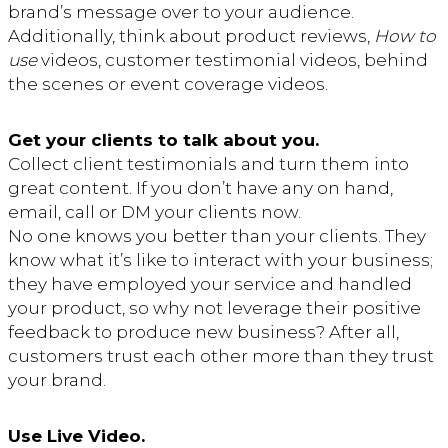
brand’s message over to your audience.
Additionally, think about product reviews,
How to
use
videos, customer testimonial videos, behind
the scenes or event coverage videos.
Get your clients to talk about you.
Collect client testimonials and turn them into
great content. If you don’t have any on hand,
email, call or DM your clients now.
No one knows you better than your clients. They
know what it’s like to interact with your business;
they have employed your service and handled
your product, so why not leverage their positive
feedback to produce new business? After all,
customers trust each other more than they trust
your brand.
Use Live Video.