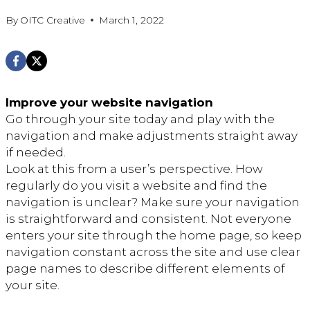
By
OITC Creative
March 1, 2022
Improve your website navigation
Go through your site today and play with the
navigation and make adjustments straight away
if needed.
Look at this from a user’s perspective. How
regularly do you visit a website and find the
navigation is unclear? Make sure your navigation
is straightforward and consistent. Not everyone
enters your site through the home page, so keep
navigation constant across the site and use clear
page names to describe different elements of
your site.