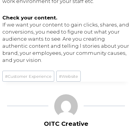
work environment for your staff etc.
Check your content.
If we want your content to gain clicks, shares, and
conversions, you need to figure out what your
audience wants to see. Are you creating
authentic content and telling l stories about your
brand, your employees, your community causes,
and your vision.
Post
#
Customer Experience
#
Website
Tags:
OITC Creative