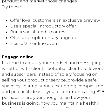
product and market those changes.
Try these:
Offer loyal customers an exclusive preview.
Use a special introductory offer.
Run a social media contest
Offer a complimentary upgrade.
Host a VIP online event
Engage online.
It’s time to adjust your mindset and messaging,
whether with clients, potential clients, followers
and subscribers. Instead of solely focusing on
selling your product or service, provide a safe
space by sharing stories, extending compassion
and practical ideas. If you’re communicating B2B,
perhaps share your thoughts on how your
business is going, how you maintain a healthy