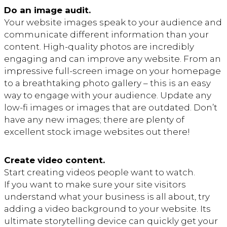
Do an image audit.
Your website images speak to your audience and
communicate different information than your
content. High-quality photos are incredibly
engaging and can improve any website. From an
impressive full-screen image on your homepage
to a breathtaking photo gallery – this is an easy
way to engage with your audience. Update any
low-fi images or images that are outdated. Don’t
have any new images; there are plenty of
excellent stock image websites out there!
Create video content.
Start creating videos people want to watch.
If you want to make sure your site visitors
understand what your business is all about, try
adding a video background to your website. Its
ultimate storytelling device can quickly get your