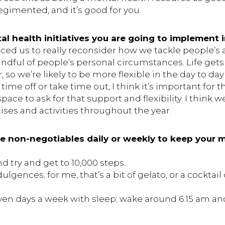
 regimented, and it’s good for you.
l health initiatives you are going to implement i
ed us to really reconsider how we tackle people’s ab
dful of people’s personal circumstances. Life gets 
so we’re likely to be more flexible in the day to da
 time off or take time out, I think it’s important for 
pace to ask for that support and flexibility. I think w
ses and activities throughout the year.
e non-negotiables daily or weekly to keep your m
d try and get to 10,000 steps.
ulgences; for me, that’s a bit of gelato, or a cocktai
en days a week with sleep; wake around 6:15 am an