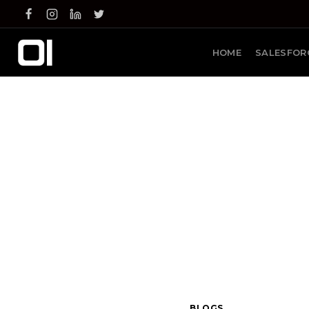
Skip
to
content
HOME
SALESFOR
BLOGS