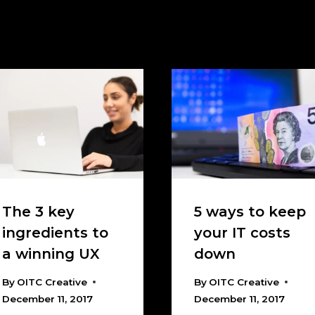
The 3 key
5 ways to keep
ingredients to
your IT costs
a winning UX
down
By
OITC Creative
By
OITC Creative
December 11, 2017
December 11, 2017