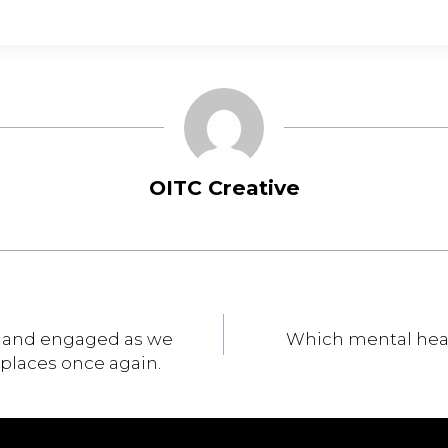
OITC Creative
y and engaged as we
Which mental heal
places once again.