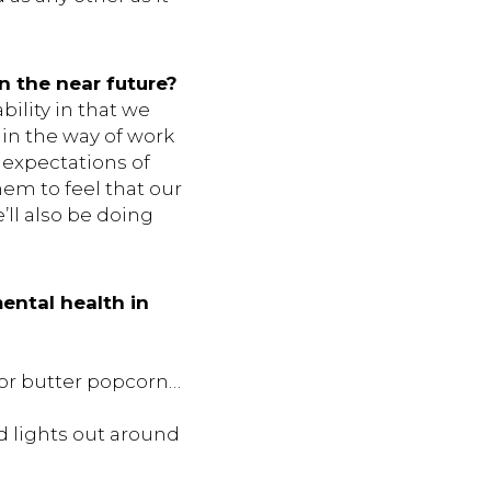
n the near future?
ility in that we
in the way of work
y expectations of
them to feel that our
e’ll also be doing
ental health in
l or butter popcorn…
d lights out around