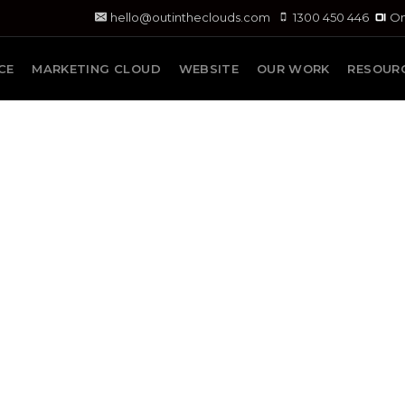
hello@outintheclouds.com
1300 450 446
On
CE
MARKETING CLOUD
WEBSITE
OUR WORK
RESOUR