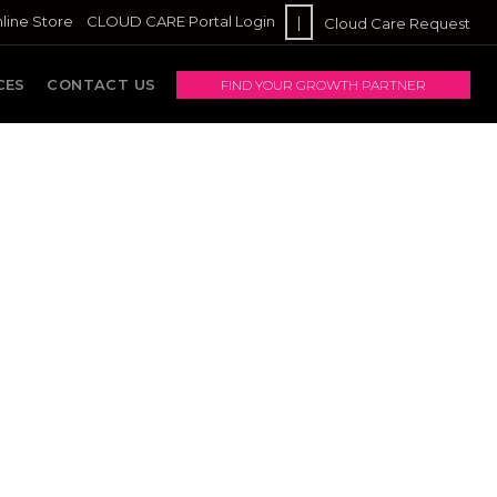
line Store
CLOUD CARE Portal Login
|
Cloud Care Request
CES
CONTACT US
FIND YOUR GROWTH PARTNER