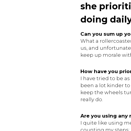
she priori
doing daily
Can you sum up yo
What a rollercoaster
us, and unfortunatel
keep up morale with 
How have you prior
I have tried to be 
been a lot kinder to
keep the wheels turn
really do.
Are you using any
I quite like using 
counting my steps; I