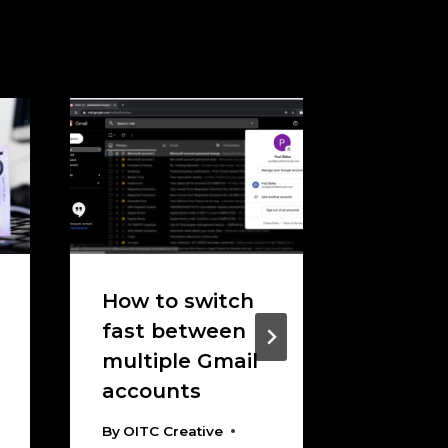
How to switch
How To
fast between
Messy 
multiple Gmail
Migrati
accounts
Findin
Right 
By
OITC Creative