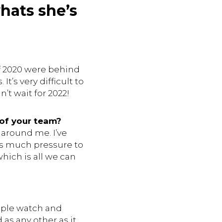
hats she’s
of 2020 were behind
t’s very difficult to
’t wait for 2022!
 of your team?
 around me. I’ve
 as much pressure to
hich is all we can
apple watch and
as any other as it