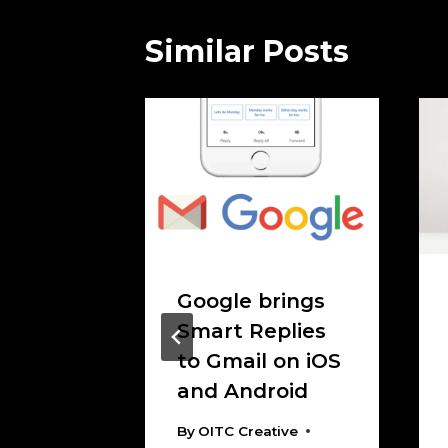
Similar Posts
 On
Google brings
 The
Smart Replies
 clear
to Gmail on iOS
and Android
tive
 2017
By
OITC Creative