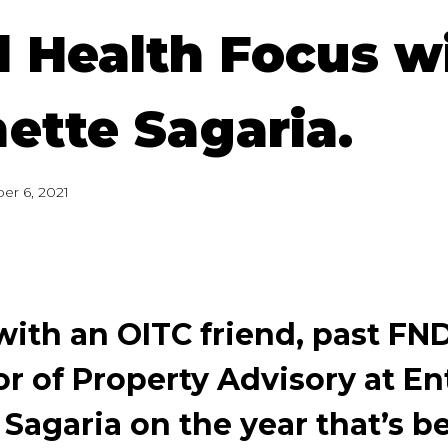
 Health Focus w
ette Sagaria.
er 6, 2021
ith an OITC friend, past FN
or of Property Advisory at En
 Sagaria on the year that’s 