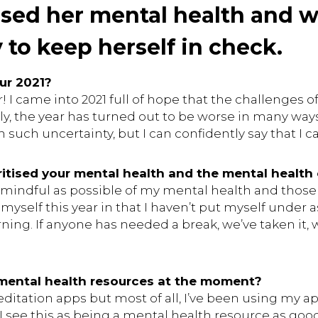
tised her mental health and w
 to keep herself in check.
ur 2021?
! I came into 2021 full of hope that the challenges 
y, the year has turned out to be worse in many ways. I
such uncertainty, but I can confidently say that I can
itised your mental health and the mental health
as mindful as possible of my mental health and those
 myself this year in that I haven’t put myself under
ing. If anyone has needed a break, we’ve taken it, w
 mental health resources at the moment?
meditation apps but most of all, I’ve been using my 
 see this as being a mental health resource as good 