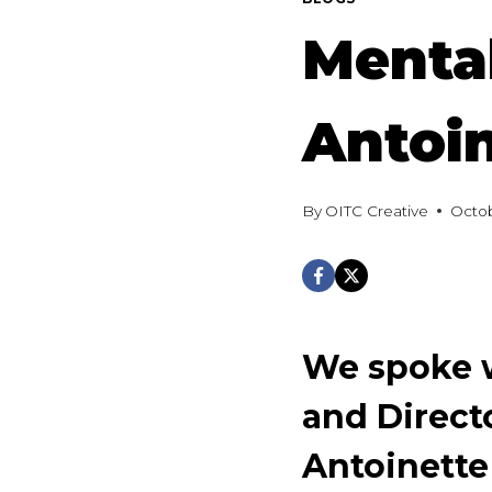
Mental
Antoin
By
OITC Creative
Octob
We spoke w
and Direct
Antoinette