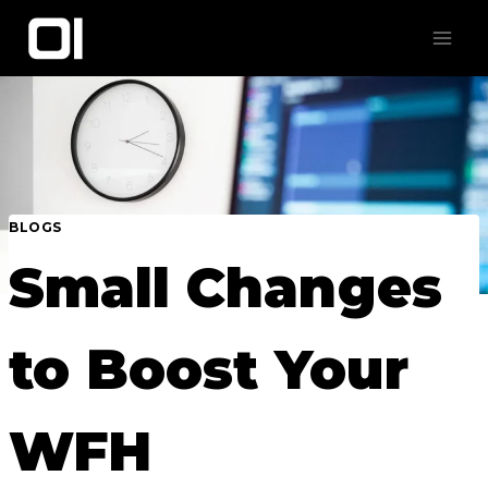
Skip
to
content
BLOGS
Small Changes
to Boost Your
WFH