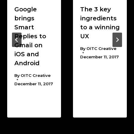
Google
The 3 key
brings
ingredients
Smart
to a winning
Replies to
UX
Gmail on
By
OITC Creative
iOS and
December 11, 2017
Android
By
OITC Creative
December 11, 2017