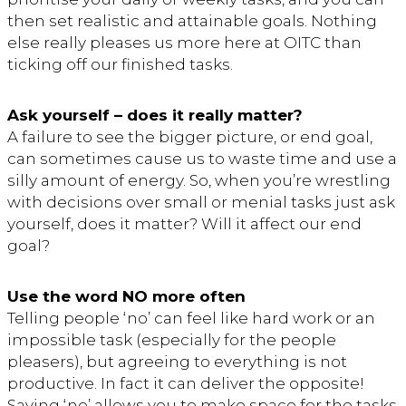
then set realistic and attainable goals. Nothing
else really pleases us more here at OITC than
ticking off our finished tasks.
Ask yourself – does it really matter?
A failure to see the bigger picture, or end goal,
can sometimes cause us to waste time and use a
silly amount of energy. So, when you’re wrestling
with decisions over small or menial tasks just ask
yourself, does it matter? Will it affect our end
goal?
Use the word NO more often
Telling people ‘no’ can feel like hard work or an
impossible task (especially for the people
pleasers), but agreeing to everything is not
productive. In fact it can deliver the opposite!
Saying ‘no’ allows you to make space for the tasks