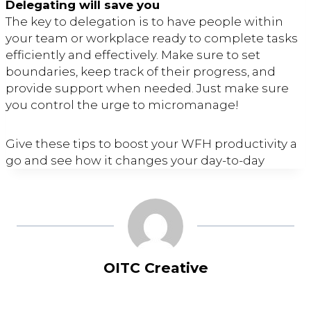
Delegating will save you
The key to delegation is to have people within
your team or workplace ready to complete tasks
efficiently and effectively. Make sure to set
boundaries, keep track of their progress, and
provide support when needed. Just make sure
you control the urge to micromanage!
Give these tips to boost your WFH productivity a
go and see how it changes your day-to-day
OITC Creative