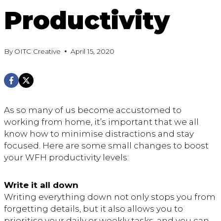
Productivity
By
OITC Creative
April 15, 2020
As so many of us become accustomed to
working from home, it’s important that we all
know how to minimise distractions and stay
focused. Here are some small changes to boost
your WFH productivity levels:
Write it all down
Writing everything down not only stops you from
forgetting details, but it also allows you to
prioritise your daily or weekly tasks, and you can