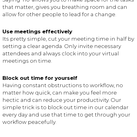
that matter, gives you breathing room and can
allow for other people to lead for a change.
Use meetings effectively
Its pretty simple, cut your meeting time in half by
setting a clear agenda. Only invite necessary
attendees and always clock into your virtual
meetings on time.
Block out time for yourself
Having constant obstructions to workflow, no
matter how quick, can make you feel more
hectic and can reduce your productivity. Our
simple trick is to block out time in our calendar
every day and use that time to get through your
workflow peacefully.