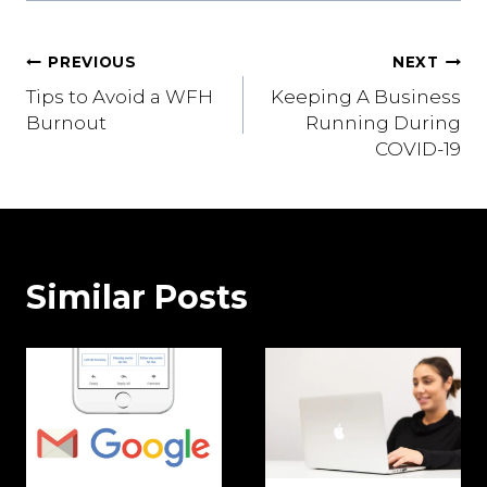
Post
PREVIOUS
NEXT
Tips to Avoid a WFH
Keeping A Business
navigation
Burnout
Running During
COVID-19
Similar Posts