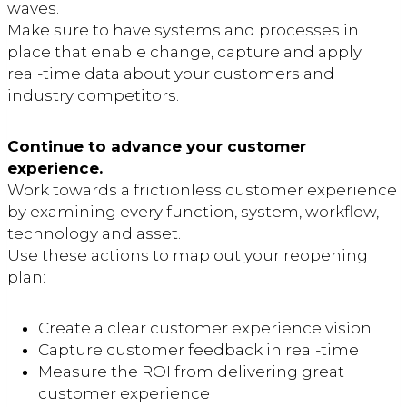
waves.
Make sure to have systems and processes in
place that enable change, capture and apply
real-time data about your customers and
industry competitors.
Continue to advance your customer
experience.
Work towards a frictionless customer experience
by examining every function, system, workflow,
technology and asset.
Use these actions to map out your reopening
plan:
Create a clear customer experience vision
Capture customer feedback in real-time
Measure the ROI from delivering great
customer experience