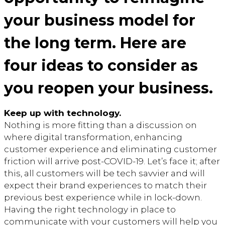
your business model for
the long term. Here are
four ideas to consider as
you reopen your business.
Keep up with technology.
Nothing is more fitting than a discussion on
where digital transformation, enhancing
customer experience and eliminating customer
friction will arrive post-COVID-19. Let’s face it; after
this, all customers will be tech savvier and will
expect their brand experiences to match their
previous best experience while in lock-down.
Having the right technology in place to
communicate with your customers will help you