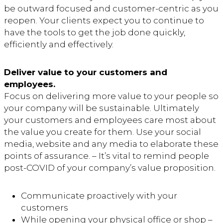
be outward focused and customer-centric as you
reopen. Your clients expect you to continue to
have the tools to get the job done quickly,
efficiently and effectively.
Deliver value to your customers and
employees.
Focus on delivering more value to your people so
your company will be sustainable. Ultimately
your customers and employees care most about
the value you create for them. Use your social
media, website and any media to elaborate these
points of assurance. – It’s vital to remind people
post-COVID of your company’s value proposition.
Communicate proactively with your
customers
While opening your physical office or shop –