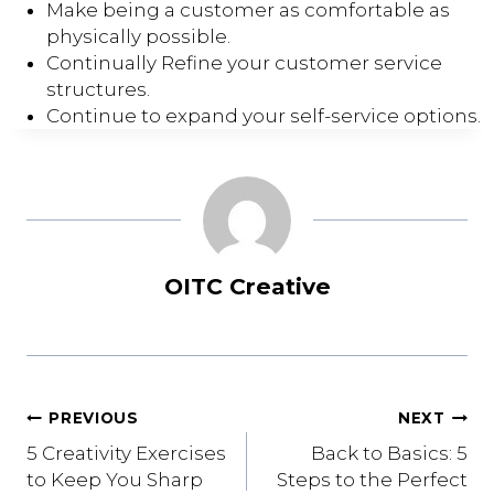
Make being a customer as comfortable as
physically possible.
Continually Refine your customer service
structures.
Continue to expand your self-service options.
OITC Creative
Post
PREVIOUS
NEXT
5 Creativity Exercises
Back to Basics: 5
navigation
to Keep You Sharp
Steps to the Perfect