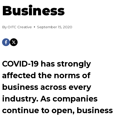
Business
By
OITC Creative
September 15, 2020
COVID-19 has strongly
affected the norms of
business across every
industry. As companies
continue to open, business