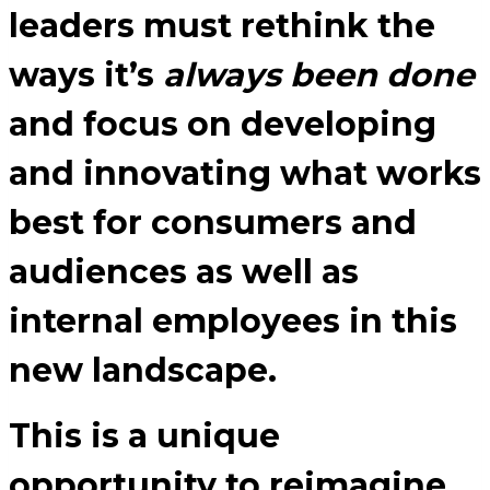
leaders must rethink the
ways it’s
always been done
and focus on developing
and innovating what works
best for consumers and
audiences as well as
internal employees in this
new landscape.
This is a unique
opportunity to reimagine