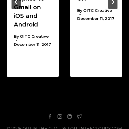
Gmail on
By
OITC Creative
iOS and
December 11, 2017
Android
By
OITC Creative
December 11, 2017
© 2026 OUT IN THE CLOUDS | OUTINTHECLOUDS.COM