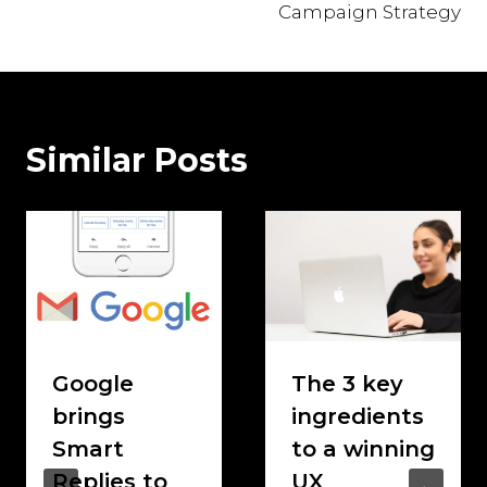
Campaign Strategy
Similar Posts
Google
The 3 key
brings
ingredients
Smart
to a winning
Replies to
UX