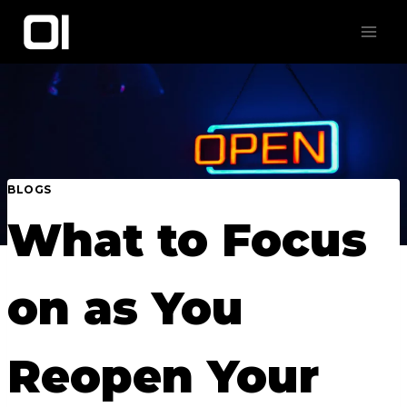
Skip
to
content
BLOGS
What to Focus
on as You
Reopen Your