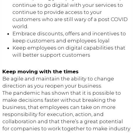
continue to go digital with your services to
continue to provide access to your
customers who are still wary of a post COVID
world.
Embrace discounts, offers and incentives to
keep customers and employees loyal
Keep employees on digital capabilities that
will better support customers
Keep moving with the times
Be agile and maintain the ability to change
direction as you reopen your business.
The pandemic has shown that it is possible to
make decisions faster without breaking the
business, that employees can take on more
responsibility for execution, action, and
collaboration and that there’s a great potential
for companies to work together to make industry