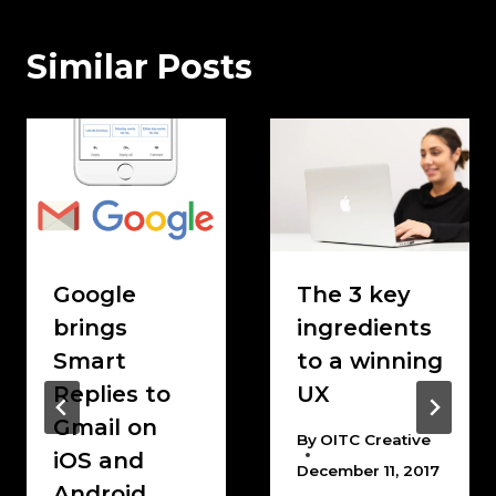
Similar Posts
Google
The 3 key
brings
ingredients
Smart
to a winning
Replies to
UX
Gmail on
By
OITC Creative
iOS and
December 11, 2017
Android