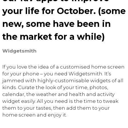
your life for October. (some
new, some have been in
the market for a while)
Widgetsmith
If you love the idea of a customised home screen
for your phone – you need Widgetsmith. It’s
jammed with highly-customisable widgets of all
kinds. Curate the look of your time, photos,
calendar, the weather and health and activity
widget easily. All you need is the time to tweak
them to your tastes, then add them to your
home screen and enjoy it.