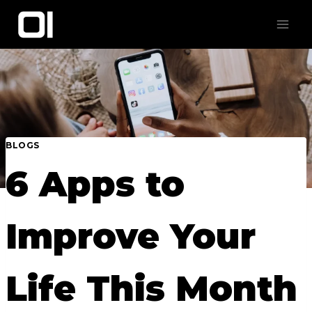
Skip
to
content
BLOGS
6 Apps to
Improve Your
Life This Month