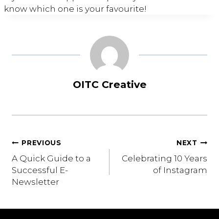
know which one is your favourite!
OITC Creative
Post
PREVIOUS
NEXT
A Quick Guide to a
Celebrating 10 Years
navigation
Successful E-
of Instagram
Newsletter