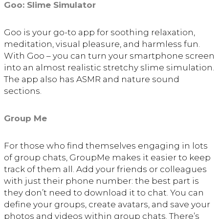
Goo: Slime Simulator
Goo is your go-to app for soothing relaxation,
meditation, visual pleasure, and harmless fun.
With Goo – you can turn your smartphone screen
into an almost realistic stretchy slime simulation.
The app also has ASMR and nature sound
sections.
Group Me
For those who find themselves engaging in lots
of group chats, GroupMe makes it easier to keep
track of them all. Add your friends or colleagues
with just their phone number: the best part is
they don’t need to download it to chat. You can
define your groups, create avatars, and save your
photos and videos within group chats. There’s