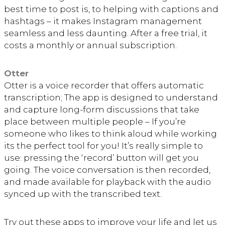
best time to post is, to helping with captions and
hashtags – it makes Instagram management
seamless and less daunting. After a free trial, it
costs a monthly or annual subscription.
Otter
Otter is a voice recorder that offers automatic
transcription; The app is designed to understand
and capture long-form discussions that take
place between multiple people – If you’re
someone who likes to think aloud while working
its the perfect tool for you! It’s really simple to
use: pressing the ‘record’ button will get you
going. The voice conversation is then recorded,
and made available for playback with the audio
synced up with the transcribed text.
Try out these apps to improve your life and let us