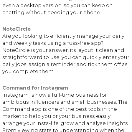
even a desktop version, so you can keep on
chatting without needing your phone.
NoteCircle
Are you looking to efficiently manage your daily
and weekly tasks using a fuss-free app?
NoteCircle is your answer, its layout it clean and
straightforward to use, you can quickly enter your
daily jobs, assign a reminder and tick them off as
you complete them.
Command for Instagram
Instagram is now a full-time business for
ambitious influencers and small businesses. The
Command app is one of the best tools in the
market to help you or your business easily
arrange your Insta-life, grow and analyse insights.
From viewing stats to understanding when the