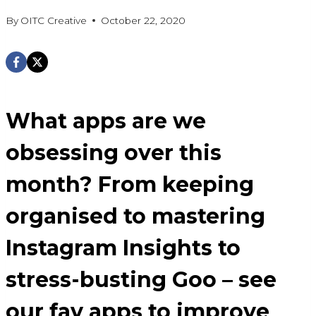
By
OITC Creative
October 22, 2020
What apps are we
obsessing over this
month? From keeping
organised to mastering
Instagram Insights to
stress-busting Goo – see
our fav apps to improve