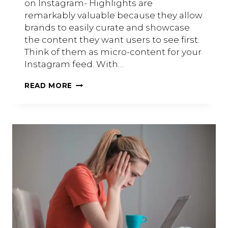
on Instagram- Highlights are
remarkably valuable because they allow
brands to easily curate and showcase
the content they want users to see first.
Think of them as micro-content for your
Instagram feed. With…
A
READ MORE
GUIDE
TO
INSTAGRAM
HIGHLIGHTS
FOR
SMALL
BUSINESSES.