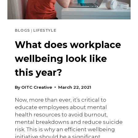
BLOGS
|
LIFESTYLE
What does workplace
wellbeing look like
this year?
By
OITC Creative
March 22, 2021
Now, more than ever, it’s critical to
educate employees about mental
health resources to avoid burnout,
mental breakdowns and reduce suicide
risk. This is why an efficient wellbeing
initiative should be a significant