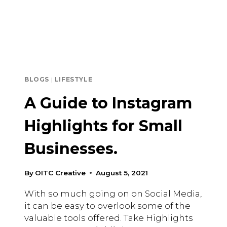
BLOGS
|
LIFESTYLE
A Guide to Instagram
Highlights for Small
Businesses.
By
OITC Creative
August 5, 2021
With so much going on on Social Media,
it can be easy to overlook some of the
valuable tools offered. Take Highlights