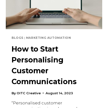
BLOGS
|
MARKETING AUTOMATION
How to Start
Personalising
Customer
Communications
By
OITC Creative
August 14, 2023
“Personalised customer