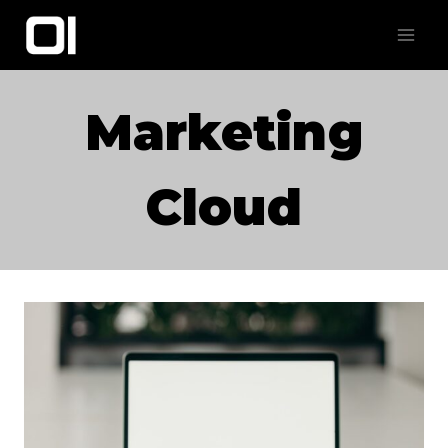
Skip
to
content
Marketing
Cloud