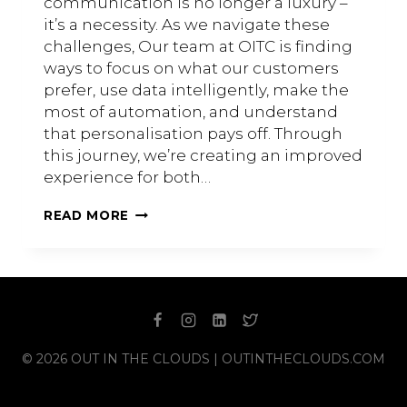
communication is no longer a luxury –
it’s a necessity. As we navigate these
challenges, Our team at OITC is finding
ways to focus on what our customers
prefer, use data intelligently, make the
most of automation, and understand
that personalisation pays off. Through
this journey, we’re creating an improved
experience for both…
HOW
READ MORE
TO
START
PERSONALISING
CUSTOMER
COMMUNICATIONS
© 2026 OUT IN THE CLOUDS | OUTINTHECLOUDS.COM