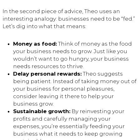
In the second piece of advice, Theo uses an
interesting analogy: businesses need to be “fed.”
Let’s dig into what that means:
Money as food:
Think of money as the food
your business needs to grow. Just like you
wouldn’t want to go hungry, your business
needs resources to thrive.
Delay personal rewards:
Theo suggests
being patient. Instead of taking money out of
your business for personal pleasures,
consider leaving it there to help your
business grow.
Sustainable growth:
By reinvesting your
profits and carefully managing your
expenses, you’re essentially feeding your
business what it needs to keep growing