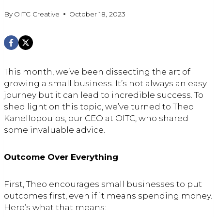
By
OITC Creative
October 18, 2023
This month, we’ve been dissecting the art of
growing a small business. It’s not always an easy
journey but it can lead to incredible success. To
shed light on this topic, we’ve turned to Theo
Kanellopoulos, our CEO at OITC, who shared
some invaluable advice.
Outcome Over Everything
First, Theo encourages small businesses to put
outcomes first, even if it means spending money.
Here’s what that means: