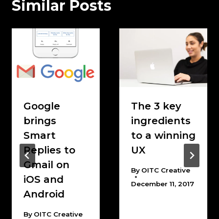
Similar Posts
Google
The 3 key
brings
ingredients
Smart
to a winning
Replies to
UX
Gmail on
By
OITC Creative
iOS and
December 11, 2017
Android
By
OITC Creative