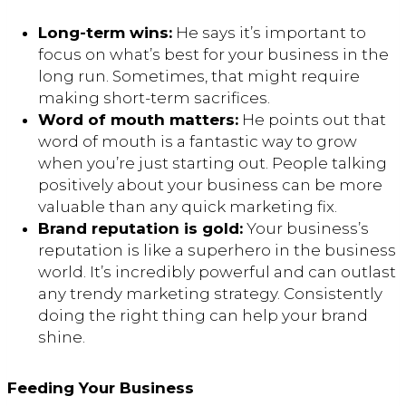
Long-term wins:
He says it’s important to
focus on what’s best for your business in the
long run. Sometimes, that might require
making short-term sacrifices.
Word of mouth matters:
He points out that
word of mouth is a fantastic way to grow
when you’re just starting out. People talking
positively about your business can be more
valuable than any quick marketing fix.
Brand reputation is gold:
Your business’s
reputation is like a superhero in the business
world. It’s incredibly powerful and can outlast
any trendy marketing strategy. Consistently
doing the right thing can help your brand
shine.
Feeding Your Business