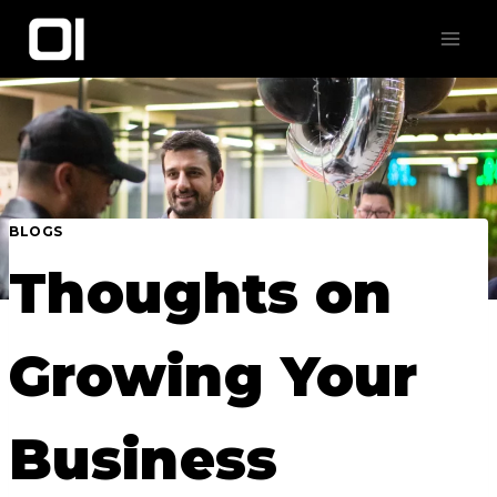
Skip
to
content
BLOGS
Thoughts on
Growing Your
Business