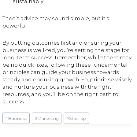
sustainably.
Theo’s advice may sound simple, but it’s
powerful.
By putting outcomes first and ensuring your
business is well-fed, you’re setting the stage for
long-term success. Remember, while there may
be no quick fixes, following these fundamental
principles can guide your business towards
steady and enduring growth. So, prioritise wisely
and nurture your business with the right
resources, and you’ll be on the right path to
success.
Post
#
Business
#
Marketing
#
Start-up
Tags: