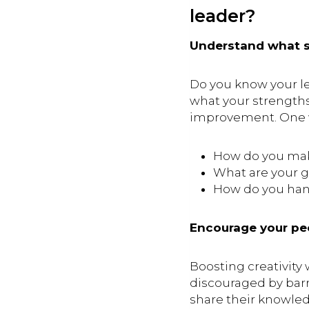
leader?
Understand what so
Do you know your le
what your strengths
improvement. One wa
How do you make
What are your g
How do you han
Encourage your peo
Boosting creativity 
discouraged by barr
share their knowle