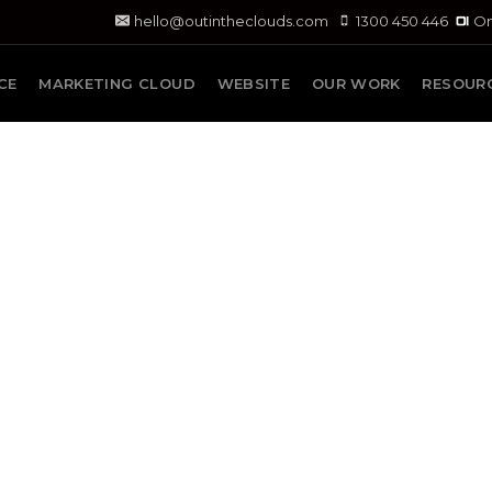
hello@outintheclouds.com
1300 450 446
On
CE
MARKETING CLOUD
WEBSITE
OUR WORK
RESOUR