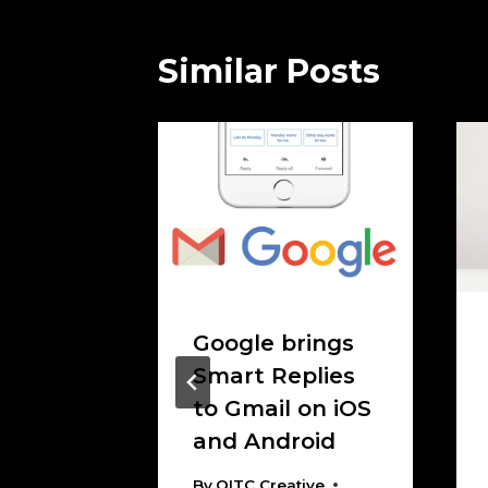
Similar Posts
 On
Google brings
 The
Smart Replies
 clear
to Gmail on iOS
and Android
tive
 2017
By
OITC Creative