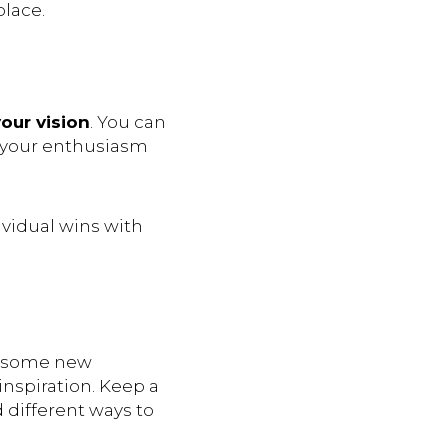
place.
our vision
. You can
s your enthusiasm
vidual wins with
p some new
inspiration. Keep a
d different ways to