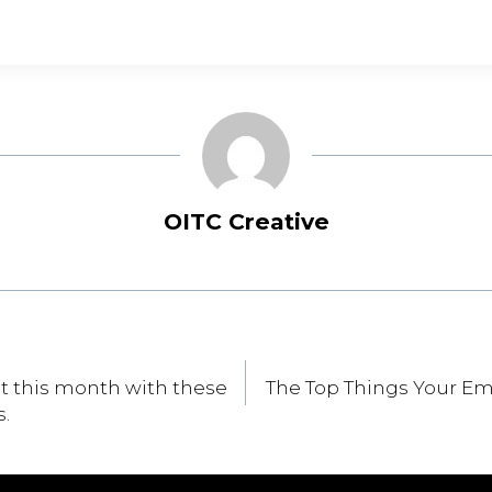
OITC Creative
st this month with these
The Top Things Your E
s.