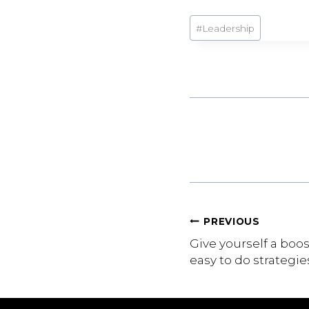
Post
#
Leadership
Tags:
Post
PREVIOUS
Give yourself a boo
navigation
easy to do strategie