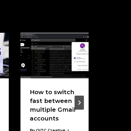
How to switch
How To
fast between
Messy 
multiple Gmail
Migrati
accounts
Findin
Right 
By
OITC Creative