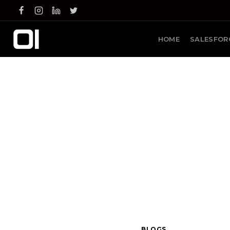
Skip
to
content
HOME
SALESFOR
BLOGS