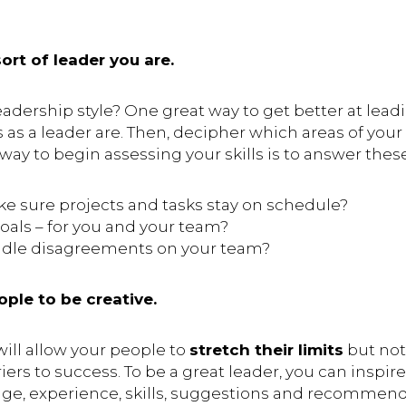
rt of leader you are.
adership style? One great way to get better at lead
 as a leader are. Then, decipher which areas of you
y to begin assessing your skills is to answer thes
 sure projects and tasks stay on schedule?
oals – for you and your team?
dle disagreements on your team?
ple to be creative.
will allow your people to
stretch their limits
but no
iers to success. To be a great leader, you can inspi
dge, experience, skills, suggestions and recommend