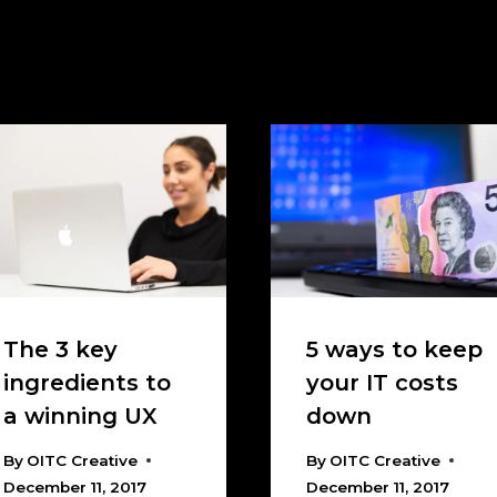
The 3 key
5 ways to keep
ingredients to
your IT costs
a winning UX
down
By
OITC Creative
By
OITC Creative
December 11, 2017
December 11, 2017