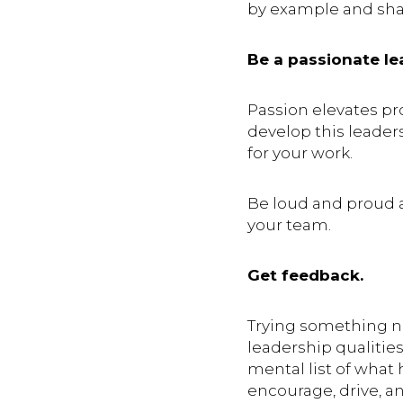
by example and shar
Be a passionate le
Passion elevates p
develop this leader
for your work.
Be loud and proud a
your team.
Get feedback.
Trying something 
leadership qualities
mental list of what 
encourage, drive, a