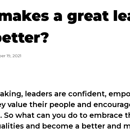
makes a great le
better?
er 19, 2021
eaking, leaders are confident, emp
ey value their people and encourag
 So what can you do to embrace t
ualities and become a better and m