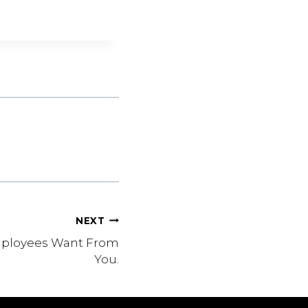
NEXT
mployees Want From
You.