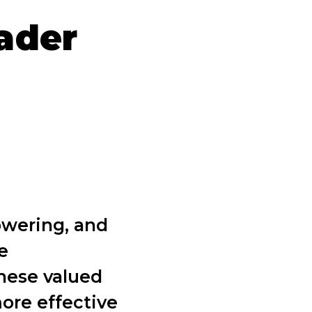
ader
owering, and
e
hese valued
ore effective