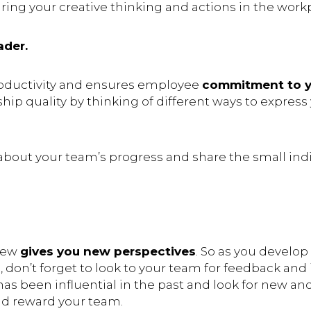
ing your creative thinking and actions in the work
ader.
roductivity and ensures employee
commitment to y
ship quality by thinking of different ways to expres
bout your team’s progress and share the small indi
new
gives you new perspectives
. So as you develo
, don’t forget to look to your team for feedback and 
has been influential in the past and look for new an
nd reward your team.