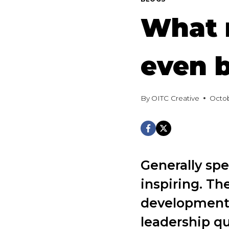
What 
even 
By
OITC Creative
Octob
Generally sp
inspiring. Th
development.
leadership q