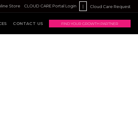
line Store
CLOUD CARE Portal Login
|
Cloud Care Request
CES
CONTACT US
FIND YOUR GROWTH PARTNER