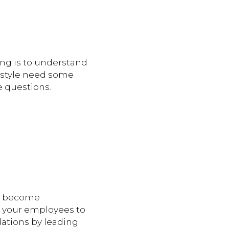
ing is to understand
r style need some
e questions.
t become
re your employees to
ations by leading