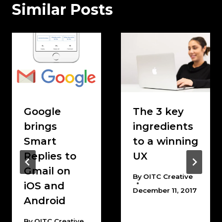
Similar Posts
Google
The 3 key
brings
ingredients
Smart
to a winning
Replies to
UX
Gmail on
By
OITC Creative
iOS and
December 11, 2017
Android
By
OITC Creative