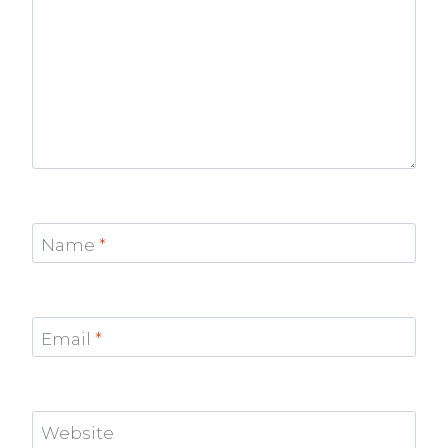
Name
*
Email
*
Website