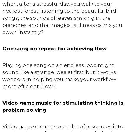
when, after a stressful day, you walk to your
nearest forest, listening to the beautiful bird
songs, the sounds of leaves shaking in the
branches, and that magical stillness calms you
down instantly?
One song on repeat for achieving flow
Playing one song on an endless loop might
sound like a strange idea at first, but it works
wonders in helping you make your workflow
more efficient. How?
Video game music for stimulating thinking is
problem-solving
Video game creators put a lot of resources into