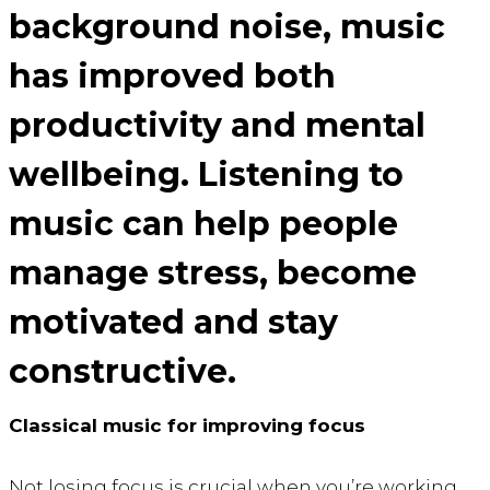
background noise,
music
has improved both
productivity and mental
wellbeing
. Listening to
music can help people
manage stress, become
motivated and stay
constructive.
Classical music for improving focus
Not losing focus is crucial when you’re working