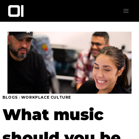
Skip
to
content
BLOGS
|
WORKPLACE CULTURE
What music
should you be