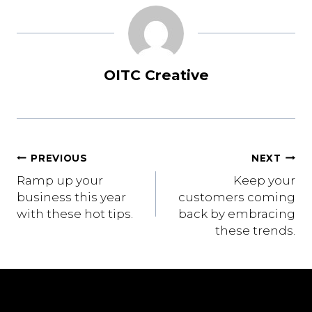
OITC Creative
Post
PREVIOUS
NEXT
Ramp up your
Keep your
navigation
business this year
customers coming
with these hot tips.
back by embracing
these trends.