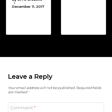
December 11, 2017
Leave a Reply
Your email address will not be published.
Required fields
are marked
*
Comment
*