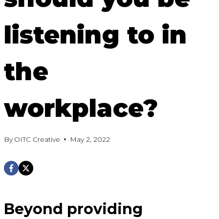
listening to in
the
workplace?
By
OITC Creative
May 2, 2022
Beyond providing