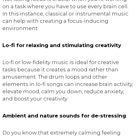
on a task where you have to use every brain cell.
In this instance, classical or instrumental music
can help with creating a focus-inducing
environment.
Lo-fi for relaxing and stimulating creativity
Lo-fi or low-fidelity music is ideal for creative
tasks because it creates a mood rather than
amusement. The drum loops and other
elements in lo-fi songs can increase brain activity,
elevate mood, calm you down, reduce anxiety,
and boost your creativity.
Ambient and nature sounds for de-stressing
Do you know that extremely calming feeling