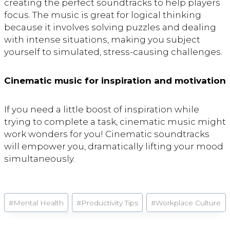
creating the perfect soundtracks to help players
focus. The music is great for logical thinking
because it involves solving puzzles and dealing
with intense situations, making you subject
yourself to simulated, stress-causing challenges.
Cinematic music for inspiration and motivation
If you need a little boost of inspiration while
trying to complete a task, cinematic music might
work wonders for you! Cinematic soundtracks
will empower you, dramatically lifting your mood
simultaneously.
Post
#
Mental Health
#
Productivity Tips
#
Workplace Culture
Tags: