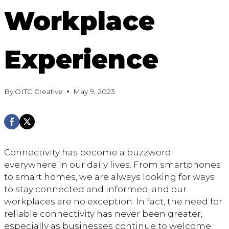
Workplace
Experience
By
OITC Creative
May 9, 2023
Connectivity has become a buzzword
everywhere in our daily lives. From smartphones
to smart homes, we are always looking for ways
to stay connected and informed, and our
workplaces are no exception. In fact, the need for
reliable connectivity has never been greater,
especially as businesses continue to welcome