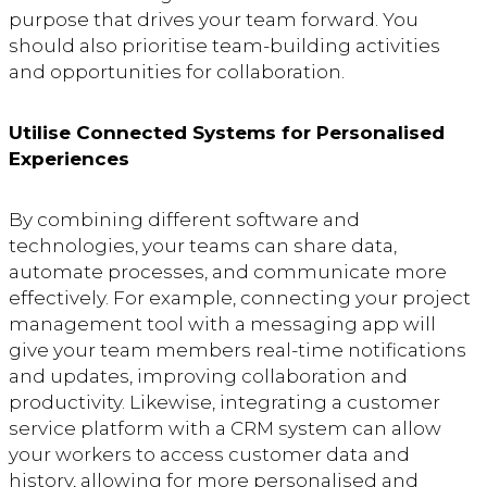
purpose that drives your team forward. You
should also prioritise team-building activities
and opportunities for collaboration.
Utilise Connected Systems for Personalised
Experiences
By combining different software and
technologies, your teams can share data,
automate processes, and communicate more
effectively. For example, connecting your project
management tool with a messaging app will
give your team members real-time notifications
and updates, improving collaboration and
productivity. Likewise, integrating a customer
service platform with a CRM system can allow
your workers to access customer data and
history, allowing for more personalised and