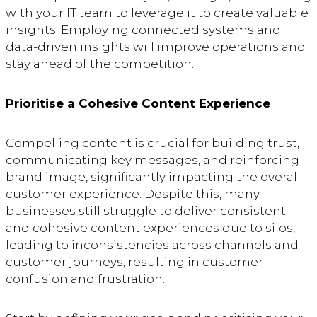
with your IT team to leverage it to create valuable
insights. Employing connected systems and
data-driven insights will improve operations and
stay ahead of the competition.
Prioritise a Cohesive Content Experience
Compelling content is crucial for building trust,
communicating key messages, and reinforcing
brand image, significantly impacting the overall
customer experience. Despite this, many
businesses still struggle to deliver consistent
and cohesive content experiences due to silos,
leading to inconsistencies across channels and
customer journeys, resulting in customer
confusion and frustration.