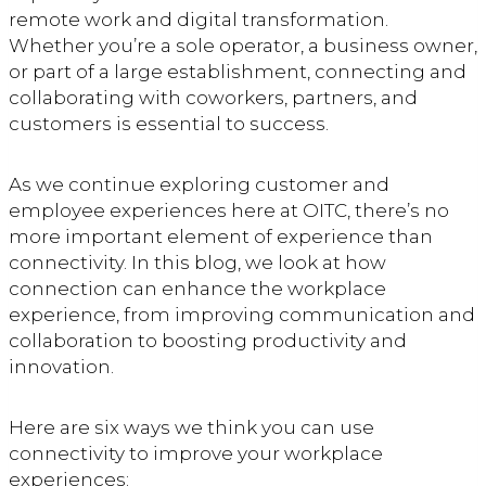
remote work and digital transformation.
Whether you’re a sole operator, a business owner,
or part of a large establishment, connecting and
collaborating with coworkers, partners, and
customers is essential to success.
As we continue exploring customer and
employee experiences here at OITC, there’s no
more important element of experience than
connectivity. In this blog, we look at how
connection can enhance the workplace
experience, from improving communication and
collaboration to boosting productivity and
innovation.
Here are six ways we think you can use
connectivity to improve your workplace
experiences: