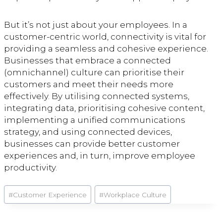
But it’s not just about your employees. In a
customer-centric world, connectivity is vital for
providing a seamless and cohesive experience.
Businesses that embrace a connected
(omnichannel) culture can prioritise their
customers and meet their needs more
effectively. By utilising connected systems,
integrating data, prioritising cohesive content,
implementing a unified communications
strategy, and using connected devices,
businesses can provide better customer
experiences and, in turn, improve employee
productivity.
Post
#
Customer Experience
#
Workplace Culture
Tags: