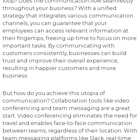
loop? Does the communication flow seamlessly
throughout your business? With a unified
strategy that integrates various communication
channels, you can guarantee that your
employees can access relevant information at
their fingertips, freeing up time to focus on more
important tasks. By communicating with
customers consistently, businesses can build
trust and improve their overall experience,
resulting in happier customers and more
business.
But how do you achieve this utopia of
communication? Collaboration tools like video
conferencing and team messaging are a great
start. Video conferencing eliminates the need for
travel and enables face-to-face communication
between teams, regardless of their location. With
team messaging platforms like Slack, real-time