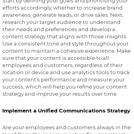
Start by defining your goals and prioritising your
efforts accordingly, whether to increase brand
awareness, generate leads, or drive sales. Next,
research your target audience to understand
their needs and preferences and develop a
content strategy that aligns with those insights.
Use a consistent tone and style throughout your
content to maintain a cohesive experience. Make
sure that your content is accessible to all
employees and customers, regardless of their
location or device and use analytics tools to track
your content’s performance and measure your
success, which will help you refine your content
strategy and improve your results over time.
Implement a Unified Communications Strategy
Are your employees and customers always in the