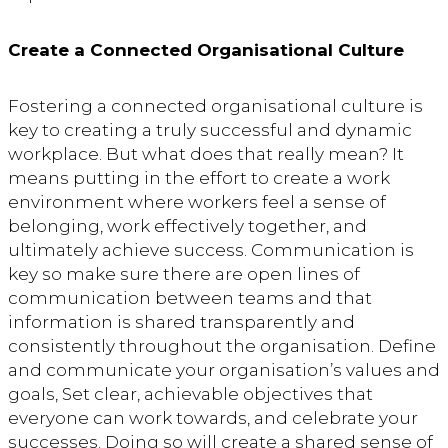
Create a Connected Organisational Culture
Fostering a connected organisational culture is
key to creating a truly successful and dynamic
workplace. But what does that really mean? It
means putting in the effort to create a work
environment where workers feel a sense of
belonging, work effectively together, and
ultimately achieve success. Communication is
key so make sure there are open lines of
communication between teams and that
information is shared transparently and
consistently throughout the organisation. Define
and communicate your organisation’s values and
goals, Set clear, achievable objectives that
everyone can work towards, and celebrate your
successes. Doing so will create a shared sense of