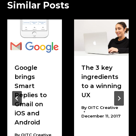
Similar Posts
Google
The 3 key
brings
ingredients
Smart
to a winning
Replies to
UX
Gmail on
By
OITC Creative
iOS and
December 11, 2017
Android
By
OITC Creative