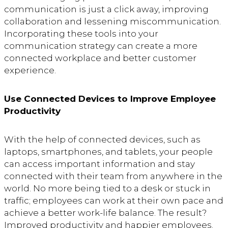
communication is just a click away, improving
collaboration and lessening miscommunication.
Incorporating these tools into your
communication strategy can create a more
connected workplace and better customer
experience.
Use Connected Devices to Improve Employee
Productivity
With the help of connected devices, such as
laptops, smartphones, and tablets, your people
can access important information and stay
connected with their team from anywhere in the
world. No more being tied to a desk or stuck in
traffic; employees can work at their own pace and
achieve a better work-life balance. The result?
Improved productivity and happier employees.