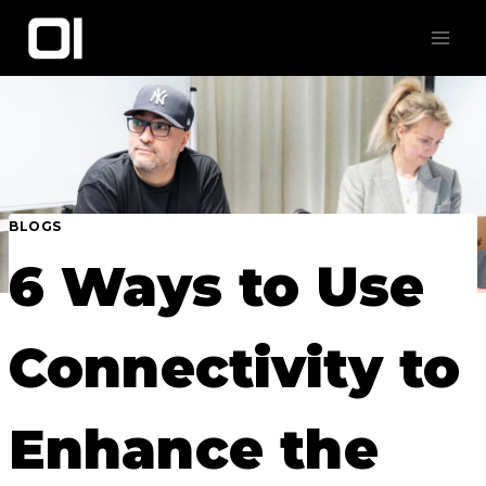
Skip
to
content
BLOGS
6 Ways to Use
Connectivity to
Enhance the