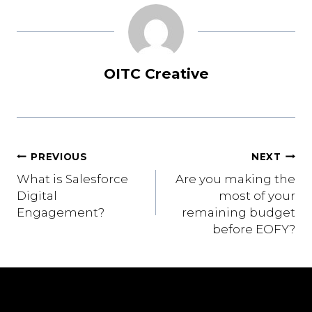
OITC Creative
Post
PREVIOUS
NEXT
What is Salesforce
Are you making the
navigation
Digital
most of your
Engagement?
remaining budget
before EOFY?