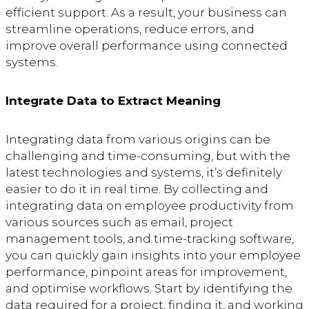
efficient support. As a result, your business can
streamline operations, reduce errors, and
improve overall performance using connected
systems.
Integrate Data to Extract Meaning
Integrating data from various origins can be
challenging and time-consuming, but with the
latest technologies and systems, it’s definitely
easier to do it in real time. By collecting and
integrating data on employee productivity from
various sources such as email, project
management tools, and time-tracking software,
you can quickly gain insights into your employee
performance, pinpoint areas for improvement,
and optimise workflows. Start by identifying the
data required for a project, finding it, and working